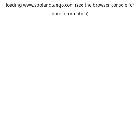
loading
www.spotandtango.com
(see the
browser console
for
more information).