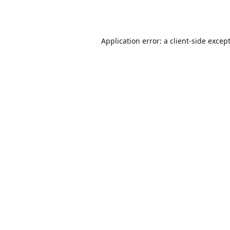
Application error: a
client
-side excep