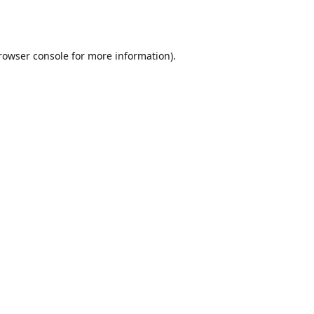
rowser console
for more information).