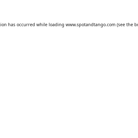
tion has occurred while loading
www.spotandtango.com
(see the
b