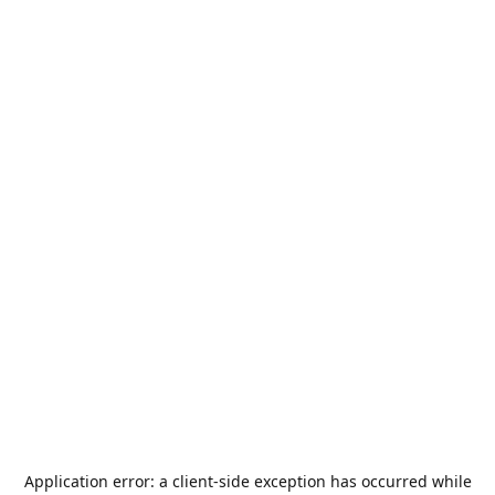
Application error: a
client
-side exception has occurred while