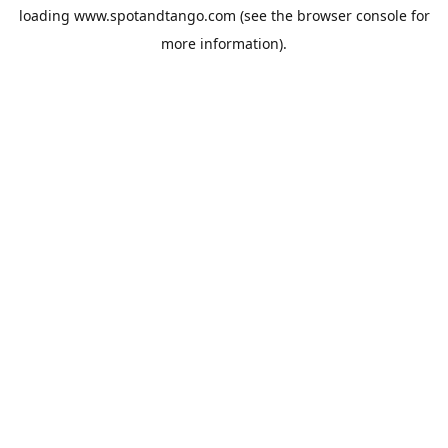
loading
www.spotandtango.com
(see the
browser console
for
more information).