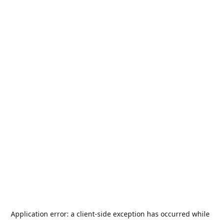
Application error: a
client
-side exception has occurred while