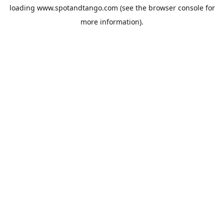
loading
www.spotandtango.com
(see the
browser console
for
more information).