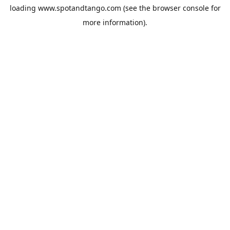
loading
www.spotandtango.com
(see the
browser console
for
more information).