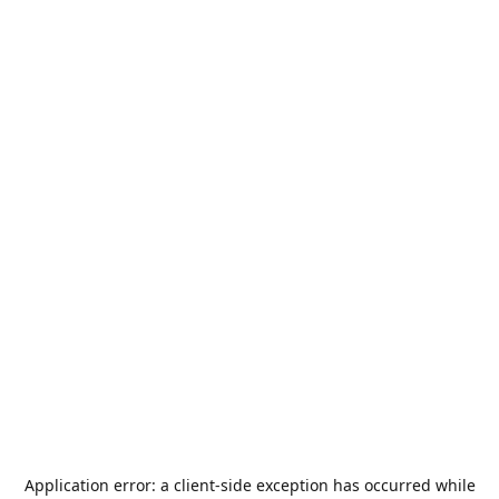
Application error: a
client
-side exception has occurred while