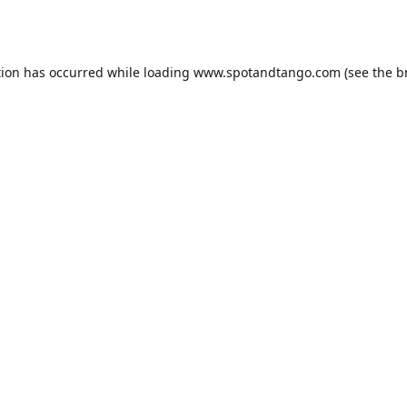
tion has occurred while loading
www.spotandtango.com
(see the
b