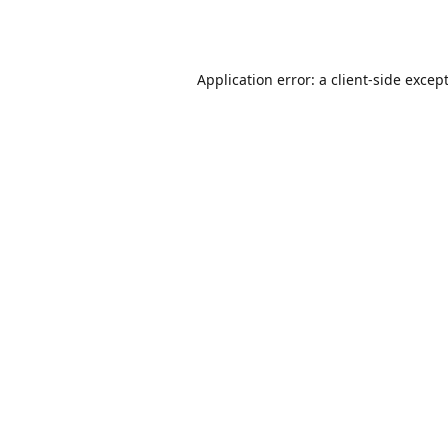
Application error: a
client
-side excep