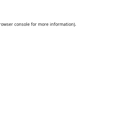
rowser console
for more information).