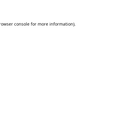
rowser console
for more information).