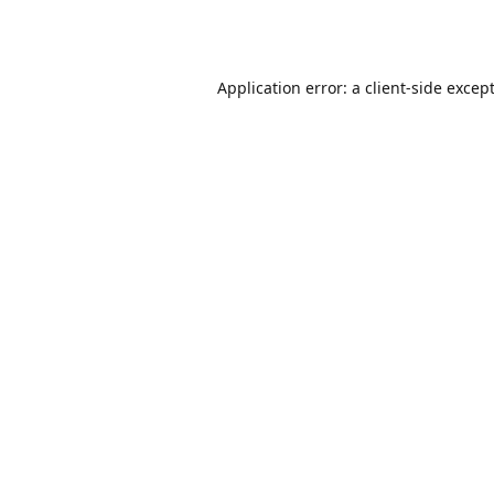
Application error: a
client
-side excep