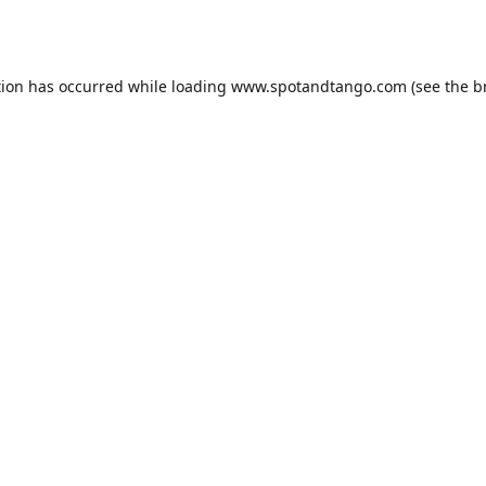
tion has occurred while loading
www.spotandtango.com
(see the
b