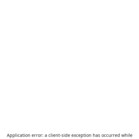
Application error: a
client
-side exception has occurred while