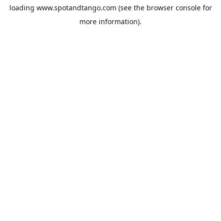
loading
www.spotandtango.com
(see the
browser console
for
more information).